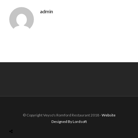
admin
© Copyright Veyso's Romford Restaurant 2018 -
Website
Designed By Lordsoft