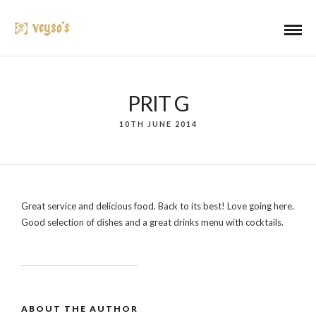
PRIT G
10TH JUNE 2014
Great service and delicious food. Back to its best! Love going here.
Good selection of dishes and a great drinks menu with cocktails.
ABOUT THE AUTHOR