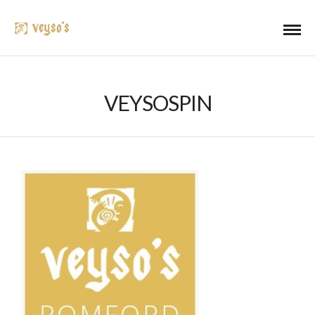
VEYSOSPIN