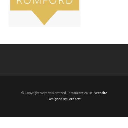
© Copyright Veyso's Romford Restaurant 2018 -
Website
Designed By Lordsoft