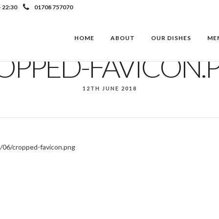
- 22:30
01708 757070
HOME
ABOUT
OUR DISHES
ME
OPPED-FAVICON.
12TH JUNE 2018
/06/cropped-favicon.png