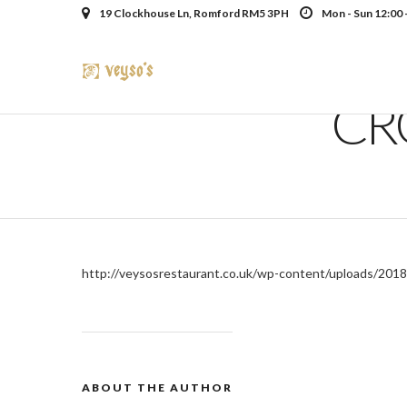
19 Clockhouse Ln, Romford RM5 3PH
Mon - Sun 12:00 
CR
http://veysosrestaurant.co.uk/wp-content/uploads/2018
ABOUT THE AUTHOR