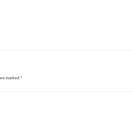
 are marked
*