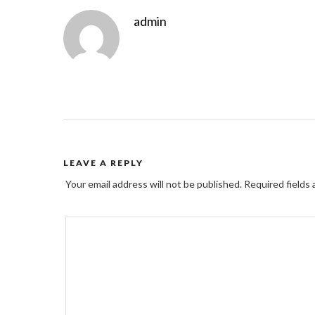
admin
LEAVE A REPLY
Your email address will not be published.
Required fields