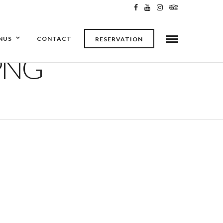
NUS
CONTACT
RESERVATION
PNG