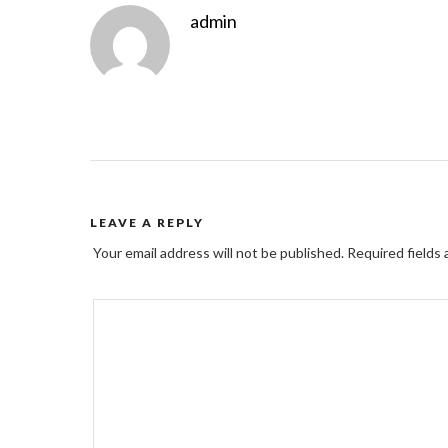
admin
LEAVE A REPLY
Your email address will not be published.
Required fields