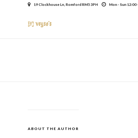
19 Clockhouse Ln, Romford RM5 3PH
Mon - Sun 12:00 
ABOUT THE AUTHOR