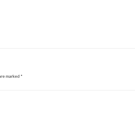
 are marked
*