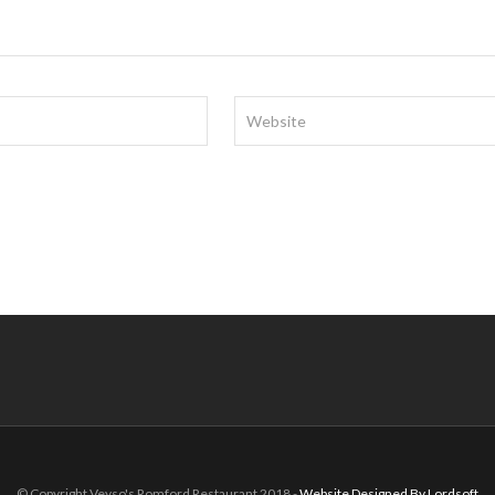
© Copyright Veyso's Romford Restaurant 2018 -
Website Designed By Lordsoft