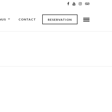
NUS
CONTACT
RESERVATION