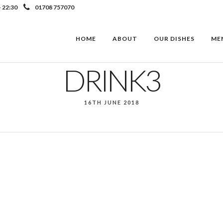
- 22:30
01708 757070
HOME
ABOUT
OUR DISHES
ME
DRINK3
16TH JUNE 2018