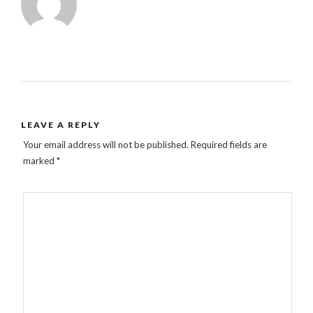
LEAVE A REPLY
Your email address will not be published.
Required fields are
marked
*