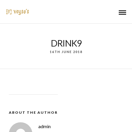
DRINK9
16TH JUNE 2018
ABOUT THE AUTHOR
admin